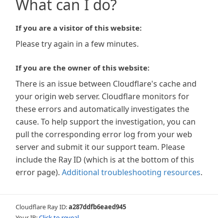
What can I do?
If you are a visitor of this website:
Please try again in a few minutes.
If you are the owner of this website:
There is an issue between Cloudflare's cache and
your origin web server. Cloudflare monitors for
these errors and automatically investigates the
cause. To help support the investigation, you can
pull the corresponding error log from your web
server and submit it our support team. Please
include the Ray ID (which is at the bottom of this
error page).
Additional troubleshooting resources
.
Cloudflare Ray ID:
a287ddfb6eaed945
Your IP:
Click to reveal