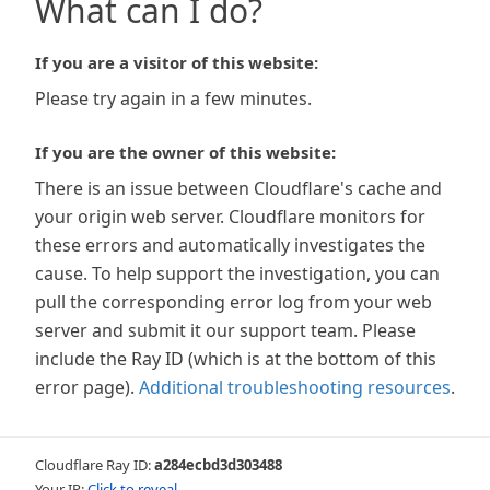
What can I do?
If you are a visitor of this website:
Please try again in a few minutes.
If you are the owner of this website:
There is an issue between Cloudflare's cache and
your origin web server. Cloudflare monitors for
these errors and automatically investigates the
cause. To help support the investigation, you can
pull the corresponding error log from your web
server and submit it our support team. Please
include the Ray ID (which is at the bottom of this
error page).
Additional troubleshooting resources
.
Cloudflare Ray ID:
a284ecbd3d303488
Your IP:
Click to reveal