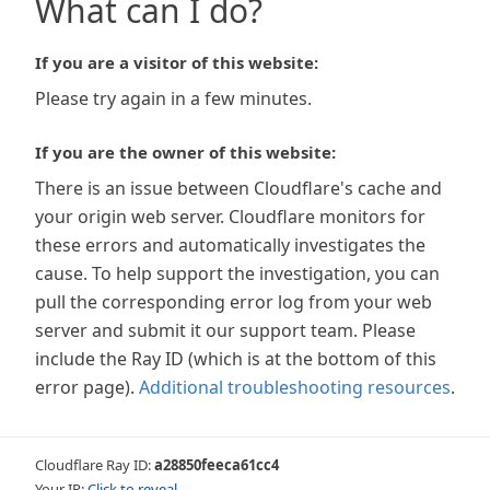
What can I do?
If you are a visitor of this website:
Please try again in a few minutes.
If you are the owner of this website:
There is an issue between Cloudflare's cache and
your origin web server. Cloudflare monitors for
these errors and automatically investigates the
cause. To help support the investigation, you can
pull the corresponding error log from your web
server and submit it our support team. Please
include the Ray ID (which is at the bottom of this
error page).
Additional troubleshooting resources
.
Cloudflare Ray ID:
a28850feeca61cc4
Your IP:
Click to reveal