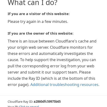
What can I do?
If you are a visitor of this website:
Please try again in a few minutes.
If you are the owner of this website:
There is an issue between Cloudflare's cache and
your origin web server. Cloudflare monitors for
these errors and automatically investigates the
cause. To help support the investigation, you can
pull the corresponding error log from your web
server and submit it our support team. Please
include the Ray ID (which is at the bottom of this
error page).
Additional troubleshooting resources
.
Cloudflare Ray ID:
a2860dfc59975b65
Your IP:
Click to reveal